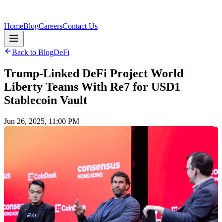
Home
Blog
Careers
Contact Us
Back to Blog
DeFi
Trump-Linked DeFi Project World
Liberty Teams With Re7 for USD1
Stablecoin Vault
Jun 26, 2025, 11:00 PM