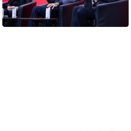
What to know:
World Liberty Financial is working with Re7 Labs to
set up a USD1 stablecoin vault on DeFi lending
platforms Euler and Lista.
The vault is part of World Liberty’s broader plan to
expand its USD1 stablecoin across Binance’s BNB
Chain.
Re7 Labs recently secured up to $10 million in
funding from Hong Kong family office VMS Group,
which manages about $4 billion and is entering
crypto for the first time.